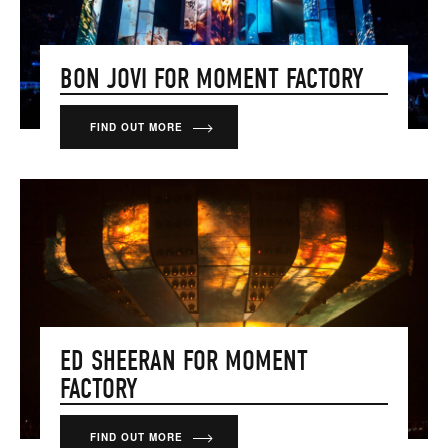
BON JOVI FOR MOMENT FACTORY
FIND OUT MORE
ED SHEERAN FOR MOMENT
FACTORY
FIND OUT MORE