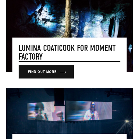
LUMINA COATICOOK FOR MOMENT
FACTORY
FIND OUT MORE