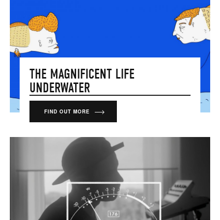
THE MAGNIFICENT LIFE
UNDERWATER
FIND OUT MORE