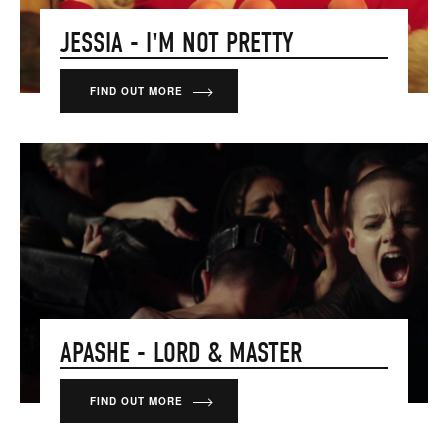
JESSIA - I'M NOT PRETTY
FIND OUT MORE
APASHE - LORD & MASTER
FIND OUT MORE