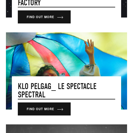
FACTORY
FIND OUT MORE
KLO PELGAG_ LE SPECTACLE
SPECTRAL
FIND OUT MORE