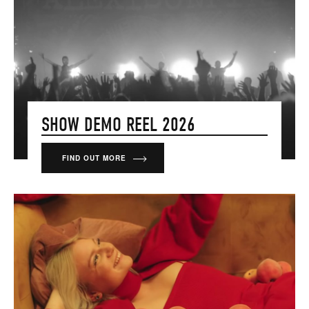
SHOW DEMO REEL 2026
FIND OUT MORE