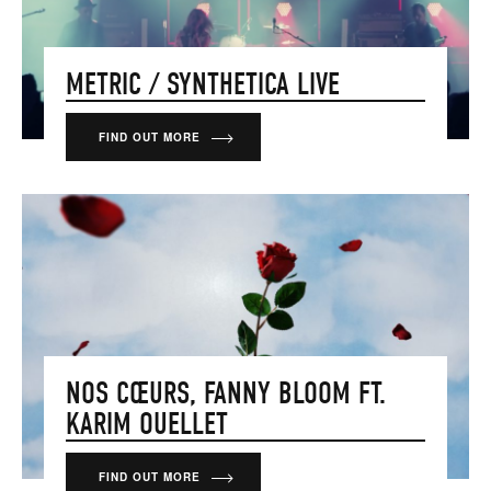
METRIC / SYNTHETICA LIVE
FIND OUT MORE
NOS CŒURS, FANNY BLOOM FT.
KARIM OUELLET
FIND OUT MORE