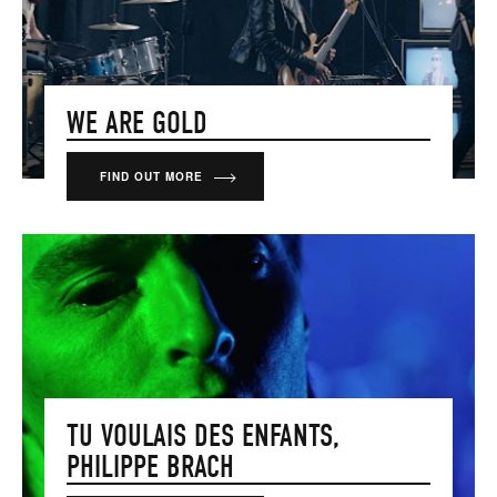
WE ARE GOLD
FIND OUT MORE
TU VOULAIS DES ENFANTS,
PHILIPPE BRACH