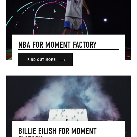
NBA FOR MOMENT FACTORY
FIND OUT MORE
BILLIE EILISH FOR MOMENT