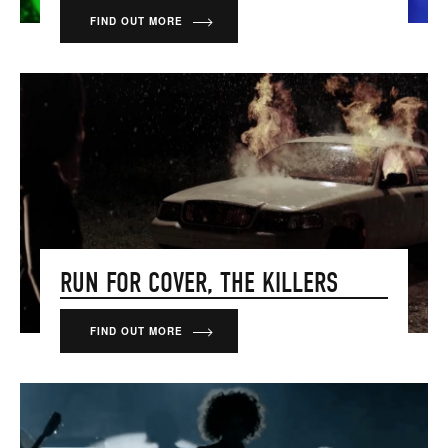
FIND OUT MORE
RUN FOR COVER, THE KILLERS
FIND OUT MORE