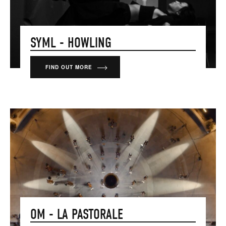
SYML - HOWLING
FIND OUT MORE
OM - LA PASTORALE