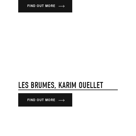
FIND OUT MORE
LES BRUMES, KARIM OUELLET
FIND OUT MORE