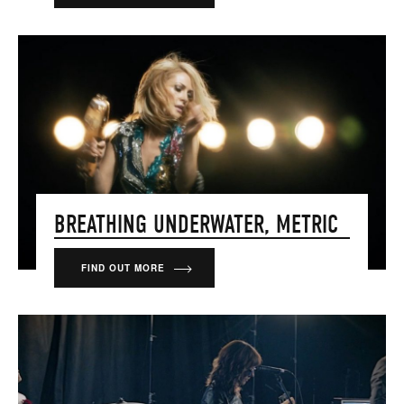
BREATHING UNDERWATER, METRIC
FIND OUT MORE