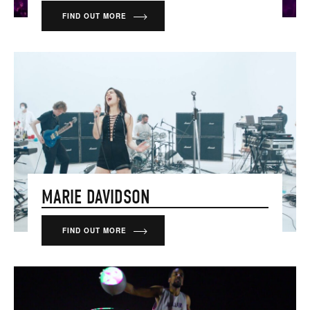
FIND OUT MORE
MARIE DAVIDSON
FIND OUT MORE