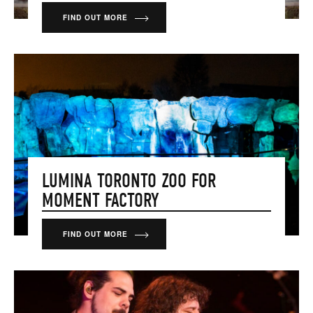
FIND OUT MORE
LUMINA TORONTO ZOO FOR
MOMENT FACTORY
FIND OUT MORE