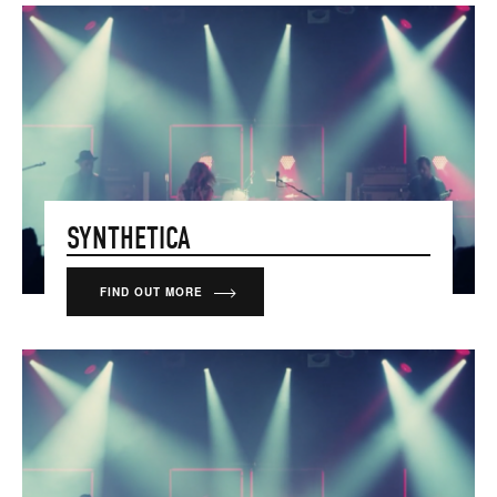
SYNTHETICA
FIND OUT MORE