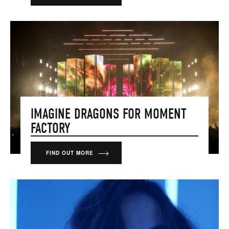
IMAGINE DRAGONS FOR MOMENT
FACTORY
FIND OUT MORE