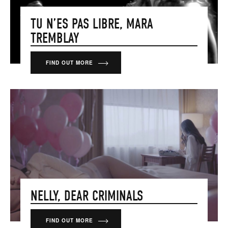
TU N’ES PAS LIBRE, MARA
TREMBLAY
FIND OUT MORE
NELLY, DEAR CRIMINALS
FIND OUT MORE