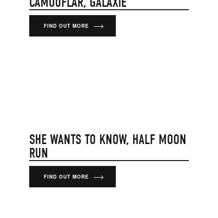
CAMOUFLAR, GALAXIE
FIND OUT MORE
SHE WANTS TO KNOW, HALF MOON
RUN
FIND OUT MORE