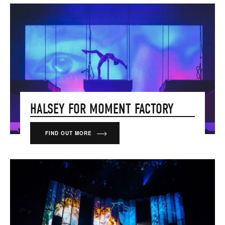
HALSEY FOR MOMENT FACTORY
FIND OUT MORE