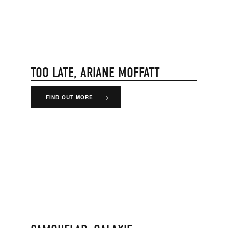
TOO LATE, ARIANE MOFFATT
FIND OUT MORE