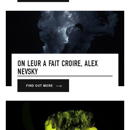
ON LEUR A FAIT CROIRE, ALEX
NEVSKY
FIND OUT MORE