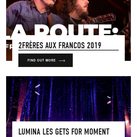
2FRÈRES AUX FRANCOS 2019
FIND OUT MORE
LUMINA LES GETS FOR MOMENT