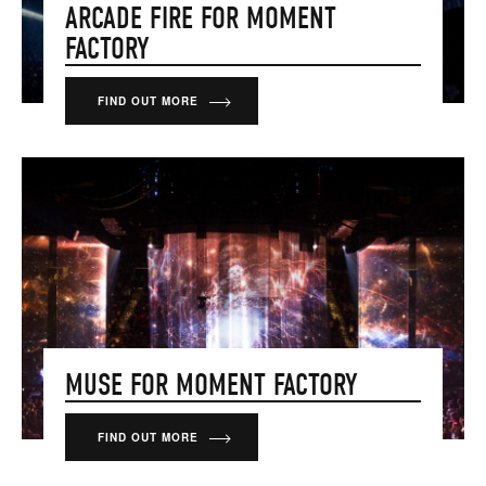
ARCADE FIRE FOR MOMENT
FACTORY
FIND OUT MORE
MUSE FOR MOMENT FACTORY
FIND OUT MORE