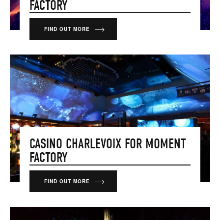
FACTORY
FIND OUT MORE
CASINO CHARLEVOIX FOR MOMENT
FACTORY
FIND OUT MORE