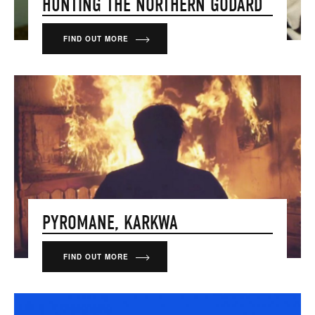
HUNTING THE NORTHERN GODARD
FIND OUT MORE
PYROMANE, KARKWA
FIND OUT MORE