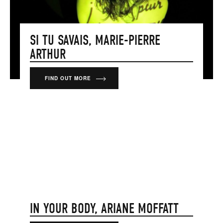
SI TU SAVAIS, MARIE-PIERRE
ARTHUR
FIND OUT MORE
IN YOUR BODY, ARIANE MOFFATT