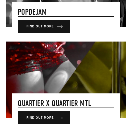
POPDEJAM
FIND OUT MORE
QUARTIER X QUARTIER MTL
FIND OUT MORE