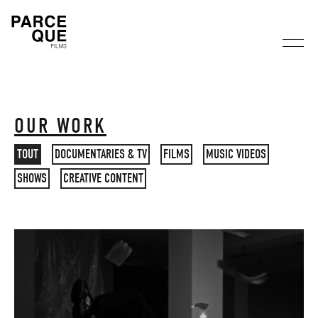
OUR WORK
TOUT
DOCUMENTARIES & TV
FILMS
MUSIC VIDEOS
SHOWS
CREATIVE CONTENT