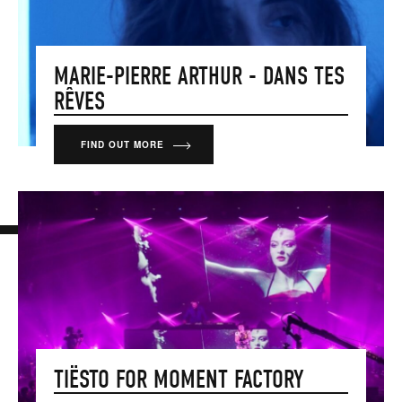
MARIE-PIERRE ARTHUR - DANS TES
RÊVES
FIND OUT MORE
TIËSTO FOR MOMENT FACTORY