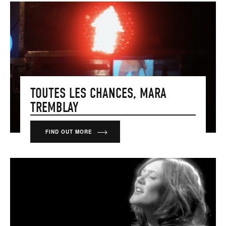
TOUTES LES CHANCES, MARA
TREMBLAY
FIND OUT MORE