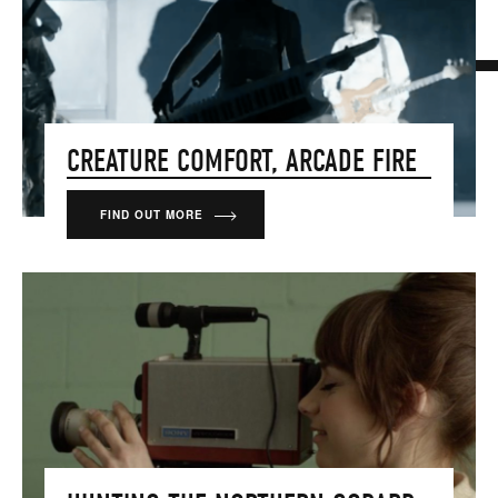
CREATURE COMFORT, ARCADE FIRE
FIND OUT MORE